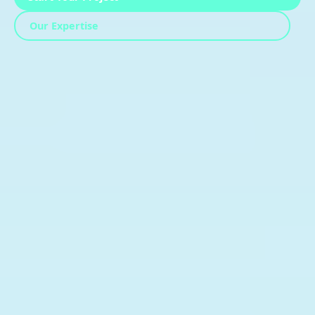
Our Expertise