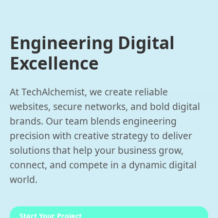
Engineering Digital
Excellence
At TechAlchemist, we create reliable
websites, secure networks, and bold digital
brands. Our team blends engineering
precision with creative strategy to deliver
solutions that help your business grow,
connect, and compete in a dynamic digital
world.
Start Your Project