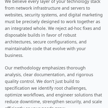
We believe every layer of your technology stack
from network infrastructure and servers to
websites, security systems, and digital marketing
must be precisely designed to work together as
an integrated whole. We reject ad-hoc fixes and
disposable builds in favor of robust
architectures, secure configurations, and
maintainable code that evolve with your
business.
Our methodology emphasizes thorough
analysis, clear documentation, and rigorous
quality control. We don't just build to
specification we identify root challenges,
optimize workflows, and engineer solutions that
reduce downtime, strengthen security, and scale