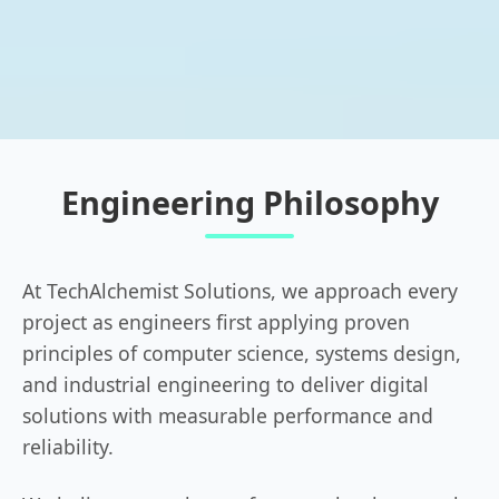
Engineering Philosophy
At TechAlchemist Solutions, we approach every
project as engineers first applying proven
principles of computer science, systems design,
and industrial engineering to deliver digital
solutions with measurable performance and
reliability.