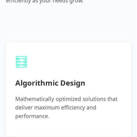
efficiently as your needs grow.
🧮
Algorithmic Design
Mathematically optimized solutions that
deliver maximum efficiency and
performance.