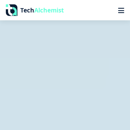
Tech
Alchemist